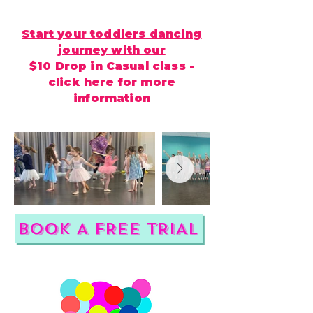
Start your toddlers dancing
journey with our
$10 Drop in Casual class -
click here for more
information
BOOK A FREE TRIAL