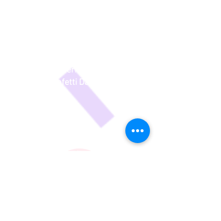
concerts are fantastic - without the
worry of long rehearsals or full on
costumes/hair/makeup, but with the
same joy and pride for parents
watching what their kids have
learned. - Nerida - Parent of 2
Confetti Dancers
Energy to Burn!