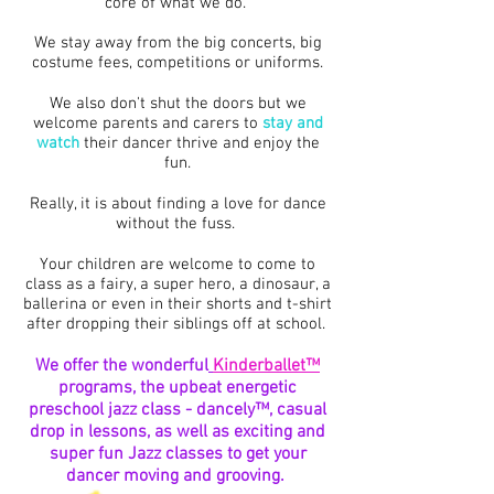
core of what we do.
We stay away from the big concerts, big
costume fees, competitions or uniforms.
We also don't shut the doors but we
welcome parents and carers to
stay and
watch
their dancer thrive and enjoy the
fun.
Really, it is about finding a love for dance
without the fuss.
Your children are welcome to come to
class as a fairy, a super hero, a dinosaur, a
ballerina or even in their shorts and t-shirt
after dropping their siblings off at school.
We offer the wonderful
Kinderballet
™
programs, the upbeat energetic
preschool jazz class -
dancely™, casual
drop in lessons, as well as exciting and
super fun Jazz classes to get your
dancer moving and grooving.