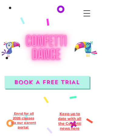
BOOK A FREE TRIAL
Enrol for all
Keep up to
2026 classes
date with all
via our parent
the Confetti
portal
news here