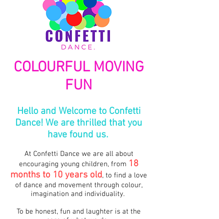
COLOURFUL MOVING
FUN
Hello and Welcome to Confetti
Dance! We are thrilled that you
have found us.
At Confetti Dance we are all about
18
encouraging young children, from
months to 10
years old
, to find a love
of dance and movement through colour,
imagination and individuality.
To be honest, fun and laughter is at the