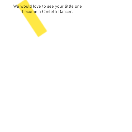
We would love to see your little one
become a Confetti Dancer.
What do Confetti
Families say...
Confetti Dance provides a unique
place for kids to have fun and learn in
a caring, low pressure setting.
Ms Steph is upbeat and
compassionate (not to mention
patient) and keeps the kids focused
while understanding their unique
needs on their good and bad days.
The in-class end of semester