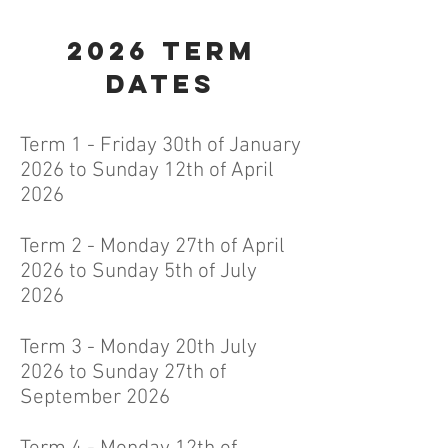
2026
Term
dates
Term 1 - Friday 30th of January
2026 to Sunday 12th of April
2026
Term 2 - Monday 27th of April
2026 to Sunday 5th of July
2026
Term 3 - Monday 20th July
2026 to Sunday 27th of
September 2026