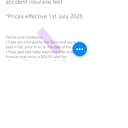
accident insurane fee)
*Prices effective 1st July 2025
Terms and Conditions
• Fees are charged by the Term and are to be
paid in full, prior to or on the date of the invoice
• Fees paid late (after payment date shown on
invoice) may incur a $25.00 Late Fee
• Payment Methods include: Bank Transfer or
Cash. Surcharges may apply.
• Free Trial: We offer an obligation-free trial for
all our dancers to try out a class of their
choosing. This is valid for new students only.
Free trials are not applicable to "Music &
Movement class'
• Fees listed above are indicative only and are
subject to change
• Confetti Dance offers a 20% family discount
for enrolling in 2 or more classes per term -
this includes siblings or 1 student undertaking 2
or more classes.
• Make up classes are offered within the same