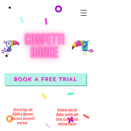
BOOK A FREE TRIAL
Enrol for all
Keep up to
2026 classes
date with all
via our parent
the Confetti
portal
news here