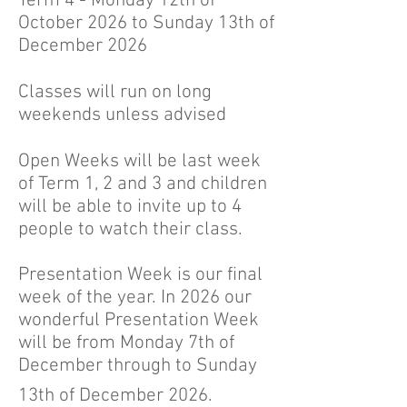
Term 4 - Monday 12th of
October 2026 to Sunday 13th of
December 2026
Classes will run on long
weekends unless advised
Open Weeks will be last week
of Term 1, 2 and 3 and children
will be able to invite up to 4
people to watch their class.
Presentation Week is our final
week of the year. In 2026 our
wonderful Presentation Week
will be from Monday 7th of
December through to Sunday
13th of December 2026.