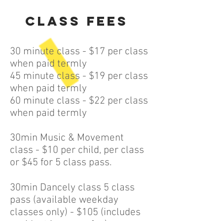
Class Fees
30 minute class - $17 per class
when paid termly
45 minute class - $19 per class
when paid termly
60 minute class - $22 per class
when paid termly
30min Music & Movement
class - $10 per child, per class
or $45 for 5 class pass.
30min Dancely class 5 class
pass (available weekday
classes only) - $105 (includes