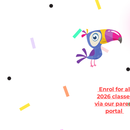
Enrol for al
2026 classe
via our pare
portal