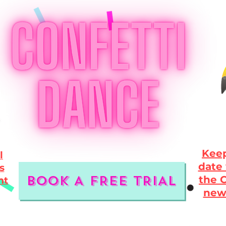
Keep
l
date 
s
BOOK A FREE TRIAL
the C
nt
new