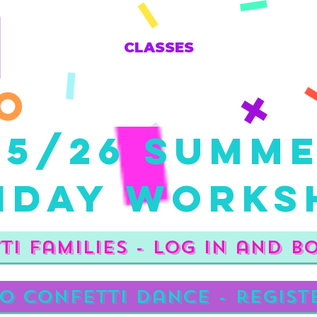
CLASSES
25/26 Summ
iday Works
ti Families - Log in and b
o Confetti Dance - regist