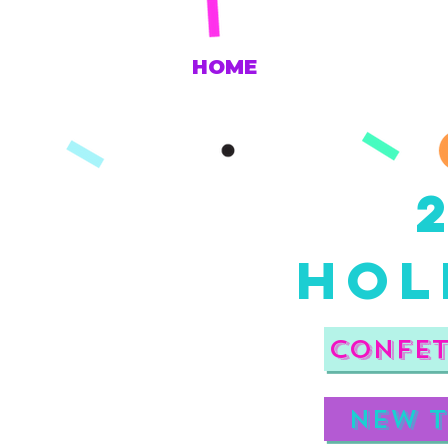
HOME
HOl
Confet
New t