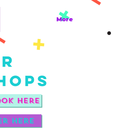
More
er
hops
ook here
er here