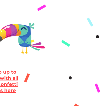
 up to
with all
onfetti
s here